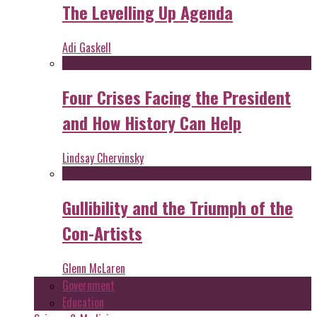
The Levelling Up Agenda
Adi Gaskell
Four Crises Facing the President
and How History Can Help
Lindsay Chervinsky
Gullibility and the Triumph of the
Con-Artists
Glenn McLaren
Government
Education