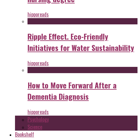
hipporeads
Ripple Effect. Eco-Friendly
Initiatives for Water Sustainability
hipporeads
How to Move Forward After a
Dementia Diagnosis
hipporeads
Psychology
Science
Bookshelf