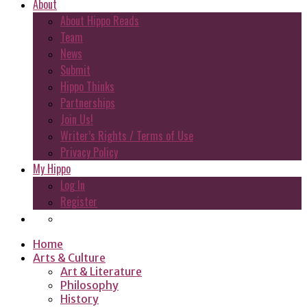
About
About Hippo Reads
Team
News
Submit
Hippo Thinks
Partnerships
Join Us!
Writer’s Rights / Terms of Use
Privacy Policy
My Hippo
Log In
Register
Home
Arts & Culture
Art & Literature
Philosophy
History