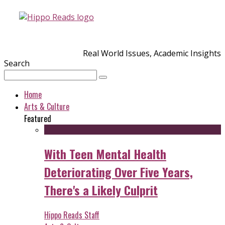
Real World Issues, Academic Insights
Search
Home
Arts & Culture
Featured
With Teen Mental Health
Deteriorating Over Five Years,
There's a Likely Culprit
Hippo Reads Staff