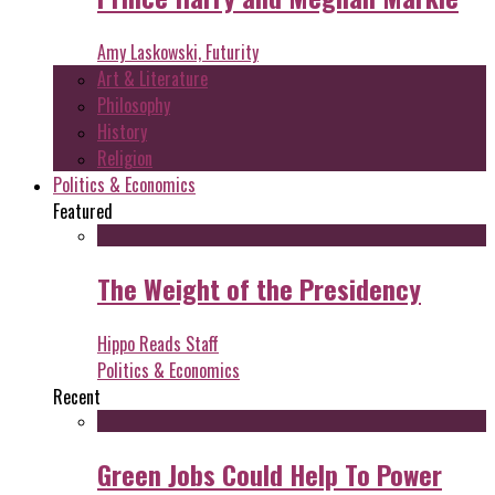
Amy Laskowski, Futurity
Art & Literature
Philosophy
History
Religion
Politics & Economics
Featured
The Weight of the Presidency
Hippo Reads Staff
Politics & Economics
Recent
Green Jobs Could Help To Power