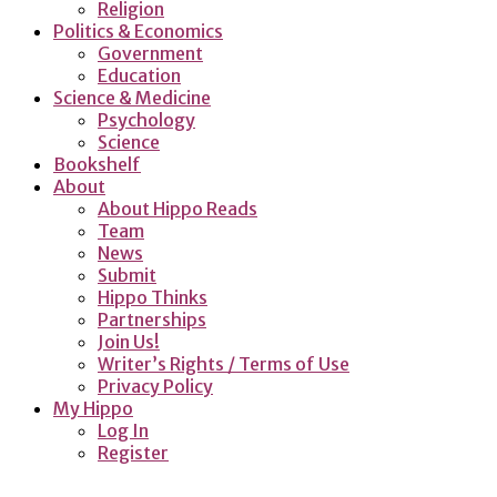
Religion
Politics & Economics
Government
Education
Science & Medicine
Psychology
Science
Bookshelf
About
About Hippo Reads
Team
News
Submit
Hippo Thinks
Partnerships
Join Us!
Writer’s Rights / Terms of Use
Privacy Policy
My Hippo
Log In
Register