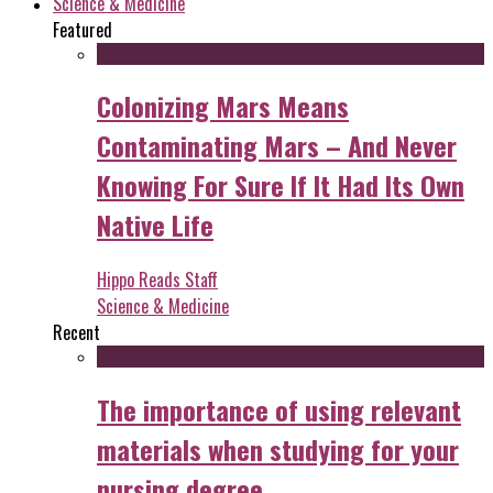
Science & Medicine
Featured
Colonizing Mars Means
Contaminating Mars – And Never
Knowing For Sure If It Had Its Own
Native Life
Hippo Reads Staff
Science & Medicine
Recent
The importance of using relevant
materials when studying for your
nursing degree