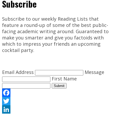
Subscribe
Subscribe to our weekly Reading Lists that
feature a round-up of some of the best public-
facing academic writing around. Guaranteed to
make you smarter and give you factoids with
which to impress your friends an upcoming
cocktail party.
Email Address
Message
First Name
Submit
Facebook
Twitter