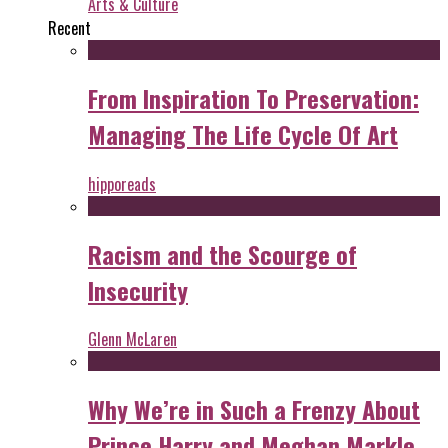
Arts & Culture
Recent
From Inspiration To Preservation:
Managing The Life Cycle Of Art
hipporeads
Racism and the Scourge of
Insecurity
Glenn McLaren
Why We’re in Such a Frenzy About
Prince Harry and Meghan Markle