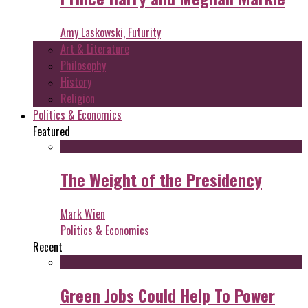
Amy Laskowski, Futurity
Art & Literature
Philosophy
History
Religion
Politics & Economics
Featured
The Weight of the Presidency
Mark Wien
Politics & Economics
Recent
Green Jobs Could Help To Power