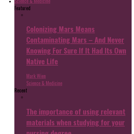
Science & Medicine
Featured
Colonizing Mars Means
Contaminating Mars – And Never
Knowing For Sure If It Had Its Own
Native Life
Mark Wien
Science & Medicine
Recent
The importance of using relevant
materials when studying for your
nursing degree