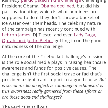
President Obama.
Obama declined
, but did his
part by donating, which is what nominees are
supposed to do if they don’t throw a bucket of
ice water over their heads. The celebrity nature
of the campaign has recently continued with
Lebron James
, DJ Tiesto, and even
Lady Gaga,
Oprah, and Justin Bieber
getting in on the good-
naturedness of the challenge.
At the core of the #icebucketchallenge’s mission
is the role social media plays in raising healthcare
awareness and funds for positive causes. The
challenge isn’t the first social craze or fad that’s
provided a significant impact to a good cause.
But
is social media an effective campaign mechanism? Is
true awareness really garnered from these efforts or
are these dead-end challenges?
The verdict is still out.