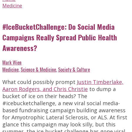
Medicine
#IceBucketChallenge: Do Social Media
Campaigns Really Spread Public Health
Awareness?
Mark Wien
Medicine
,
Science & Medicine
,
Society & Culture
What could possibly prompt
Justin Timberlake,
Aaron Rodgers, and Chris Christie
to dump a
bucket of ice on their heads? The
#icebucketchallenge, a new viral social media-
based fundraising campaign building awareness
for Amyotrophic Lateral Sclerosis, or ALS. At first
glance this campaign may look silly, but this
summer, the ice bucket challenge has gone viral