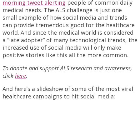
morning tweet alerting
people of common daily
medical needs. The ALS challenge is just one
small example of how social media and trends
can provide tremendous good for the healthcare
world. And since the medical world is considered
a “late adopter” of many technological trends, the
increased use of social media will only make
positive stories like this all the more common.
To donate and support ALS research and awareness,
click
here
.
And here’s a slideshow of some of the most viral
healthcare campaigns to hit social media: