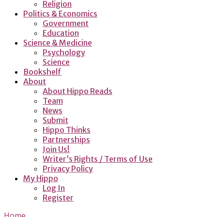
Religion
Politics & Economics
Government
Education
Science & Medicine
Psychology
Science
Bookshelf
About
About Hippo Reads
Team
News
Submit
Hippo Thinks
Partnerships
Join Us!
Writer’s Rights / Terms of Use
Privacy Policy
My Hippo
Log In
Register
Home