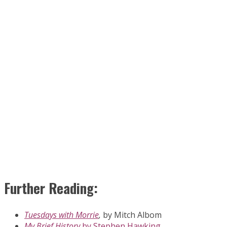
Further Reading:
Tuesdays with Morrie
,
by Mitch Albom
My Brief History
by Stephen Hawking