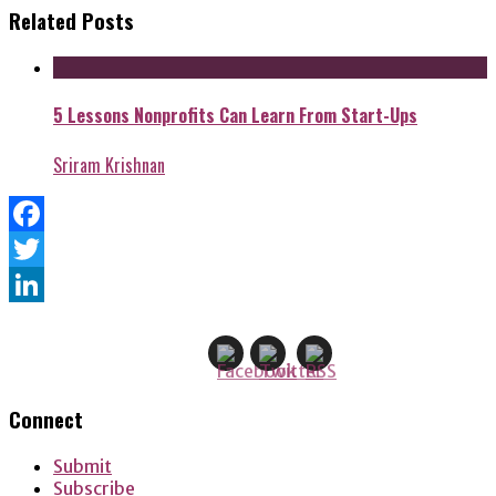
Related Posts
5 Lessons Nonprofits Can Learn From Start-Ups
Sriram Krishnan
Facebook
Twitter
LinkedIn
Connect
Submit
Subscribe