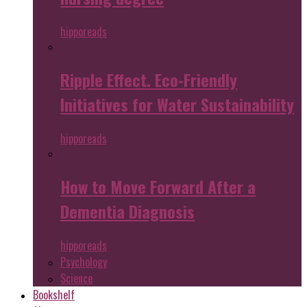
hipporeads
Ripple Effect. Eco-Friendly
Initiatives for Water Sustainability
hipporeads
How to Move Forward After a
Dementia Diagnosis
hipporeads
Psychology
Science
Bookshelf