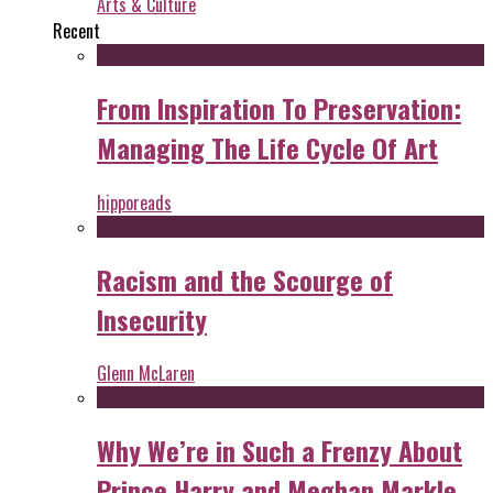
Arts & Culture
Recent
From Inspiration To Preservation:
Managing The Life Cycle Of Art
hipporeads
Racism and the Scourge of
Insecurity
Glenn McLaren
Why We’re in Such a Frenzy About
Prince Harry and Meghan Markle