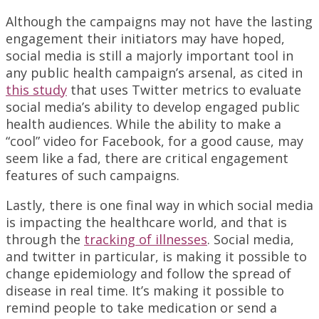
Although the campaigns may not have the lasting
engagement their initiators may have hoped,
social media is still a majorly important tool in
any public health campaign’s arsenal, as cited in
this study
that uses Twitter metrics to evaluate
social media’s ability to develop engaged public
health audiences. While the ability to make a
“cool” video for Facebook, for a good cause, may
seem like a fad, there are critical engagement
features of such campaigns.
Lastly, there is one final way in which social media
is impacting the healthcare world, and that is
through the
tracking of illnesses
. Social media,
and twitter in particular, is making it possible to
change epidemiology and follow the spread of
disease in real time. It’s making it possible to
remind people to take medication or send a