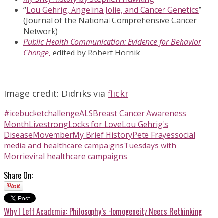
“
Lou Gehrig, Angelina Jolie, and Cancer Genetics
”
(Journal of the National Comprehensive Cancer
Network)
Public Health Communication: Evidence for Behavior
Change
,
edited by Robert Hornik
Image credit:
Didriks
via
flickr
#icebucketchallenge
ALS
Breast Cancer Awareness
Month
Livestrong
Locks for Love
Lou Gehrig's
Disease
Movember
My Brief History
Pete Frayes
social
media and healthcare campaigns
Tuesdays with
Morrie
viral healthcare campaigns
Share On:
Why I Left Academia: Philosophy’s Homogeneity Needs Rethinking