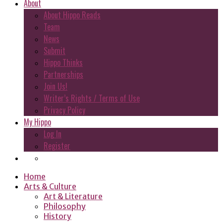
About
About Hippo Reads
Team
News
Submit
Hippo Thinks
Partnerships
Join Us!
Writer’s Rights / Terms of Use
Privacy Policy
My Hippo
Log In
Register
Home
Arts & Culture
Art & Literature
Philosophy
History