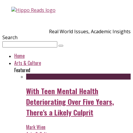
Real World Issues, Academic Insights
Search
Home
Arts & Culture
Featured
With Teen Mental Health
Deteriorating Over Five Years,
There's a Likely Culprit
Mark Wien