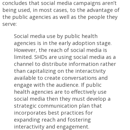
concludes that social media campaigns aren’t
being used, in most cases, to the advantage of
the public agencies as well as the people they
serve:
Social media use by public health
agencies is in the early adoption stage.
However, the reach of social media is
limited. SHDs are using social media as a
channel to distribute information rather
than capitalizing on the interactivity
available to create conversations and
engage with the audience. If public
health agencies are to effectively use
social media then they must develop a
strategic communication plan that
incorporates best practices for
expanding reach and fostering
interactivity and engagement.