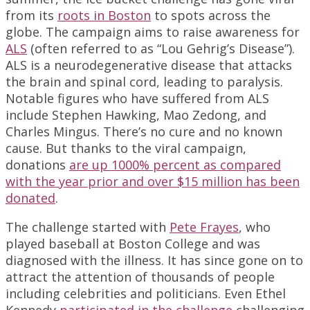
from its
roots in Boston
to spots across the
globe. The campaign aims to raise awareness for
ALS
(often referred to as “Lou Gehrig’s Disease”).
ALS is a neurodegenerative disease that attacks
the brain and spinal cord, leading to paralysis.
Notable figures who have suffered from ALS
include Stephen Hawking, Mao Zedong, and
Charles Mingus. There’s no cure and no known
cause. But thanks to the viral campaign,
donations
are up 1000% percent as compared
with the year prior and over $15 million has been
donated
.
The challenge started with
Pete Frayes
, who
played baseball at Boston College and was
diagnosed with the illness. It has since gone on to
attract the attention of thousands of people
including celebrities and politicians. Even Ethel
Kennedy
participated in the challenge
challenging