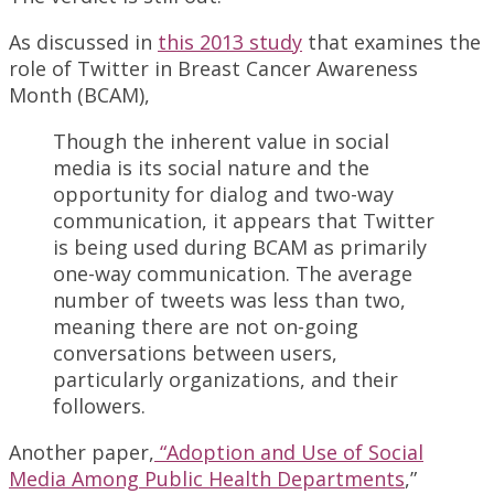
As discussed in
this 2013 study
that examines the
role of Twitter in Breast Cancer Awareness
Month (BCAM),
Though the inherent value in social
media is its social nature and the
opportunity for dialog and two-way
communication, it appears that Twitter
is being used during BCAM as primarily
one-way communication. The average
number of tweets was less than two,
meaning there are not on-going
conversations between users,
particularly organizations, and their
followers.
Another paper,
“Adoption and Use of Social
Media Among Public Health Departments
,”