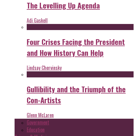
The Levelling Up Agenda
Adi Gaskell
Four Crises Facing the President
and How History Can Help
Lindsay Chervinsky
Gullibility and the Triumph of the
Con-Artists
Glenn McLaren
Government
Education