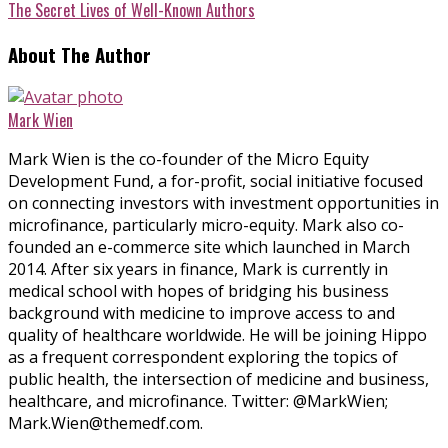
The Secret Lives of Well-Known Authors
About The Author
Mark Wien
Mark Wien is the co-founder of the Micro Equity
Development Fund, a for-profit, social initiative focused
on connecting investors with investment opportunities in
microfinance, particularly micro-equity. Mark also co-
founded an e-commerce site which launched in March
2014. After six years in finance, Mark is currently in
medical school with hopes of bridging his business
background with medicine to improve access to and
quality of healthcare worldwide. He will be joining Hippo
as a frequent correspondent exploring the topics of
public health, the intersection of medicine and business,
healthcare, and microfinance. Twitter: @MarkWien;
Mark.Wien@themedf.com.